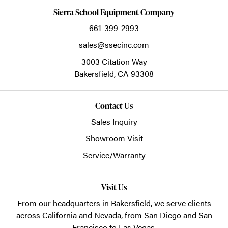
Sierra School Equipment Company
661-399-2993
sales@ssecinc.com
3003 Citation Way
Bakersfield,
CA
93308
Contact Us
Sales Inquiry
Showroom Visit
Service/Warranty
Visit Us
From our headquarters in
Bakersfield
, we serve clients
across California and Nevada, from San Diego and San
Francisco to Las Vegas.