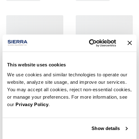
This website uses cookies
We use cookies and similar technologies to operate our
website, analyze site usage, and improve our services.
You may accept all cookies, reject non-essential cookies,
or manage your preferences. For more information, see
our
Privacy Policy
.
Show details