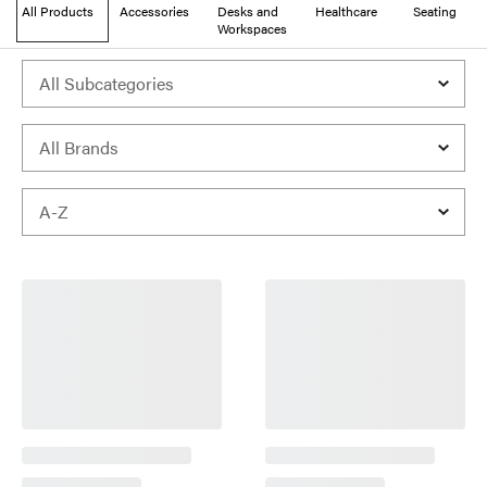
All Products
Accessories
Desks and
Healthcare
Seating
Workspaces