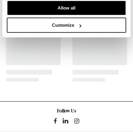
Allow all
Customize
Follow Us