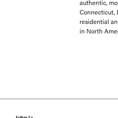
authentic, mo
Connecticut, 
residential an
in North Amer
Follow Us