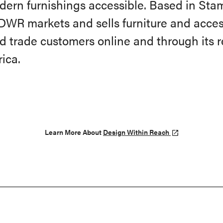
dern furnishings accessible. Based in Stam
DWR markets and sells furniture and acces
d trade customers online and through its re
ica.
Learn More About
Design Within Reach