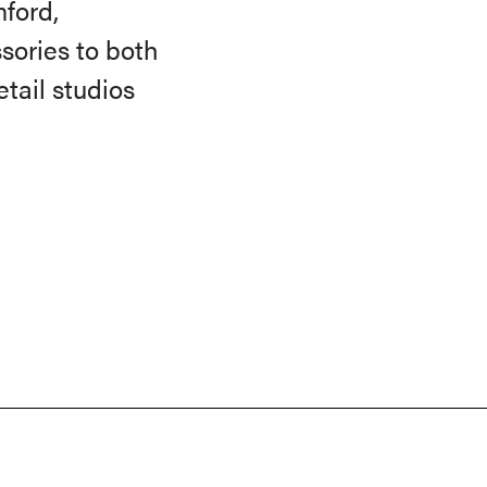
ford,
sories to both
tail studios