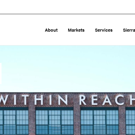
About
Markets
Services
Sierr