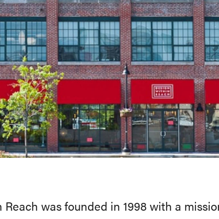
 Reach was founded in 1998 with a missi