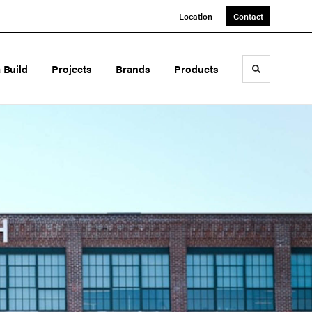
Location
Contact
a Build
Projects
Brands
Products
Toggle sea