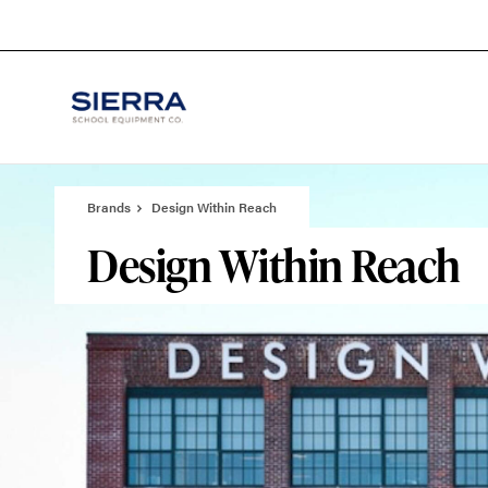
Skip
Skip
to
to
Content
Footer
Brands
Design Within Reach
Design Within Reach