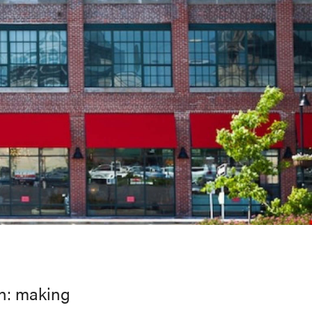
on: making