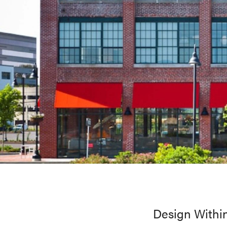
Design Within