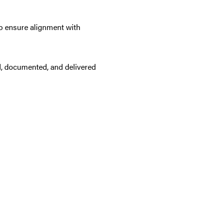
 to ensure alignment with
ed, documented, and delivered