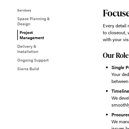
Focuse
Services
Space Planning &
Design
Every detail
to closeout, 
Project
Management
with your vis
Delivery &
Installation
Our Role
Ongoing Support
Single P
Sierra Build
Your ded
between 
Timelin
We devel
smoothly
Procure
We manag
issues b