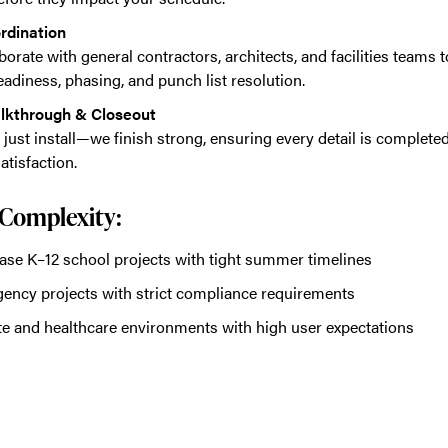
rdination
borate with general contractors, architects, and facilities teams
eadiness, phasing, and punch list resolution.
alkthrough & Closeout
 just install—we finish strong, ensuring every detail is complet
atisfaction.
r Complexity:
ase K–12 school projects with tight summer timelines
gency projects with strict compliance requirements
e and healthcare environments with high user expectations