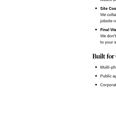
Site Coo
We colla
jobsite r
Final W
We don’t
to your s
Built fo
Multi-ph
Public a
Corporat