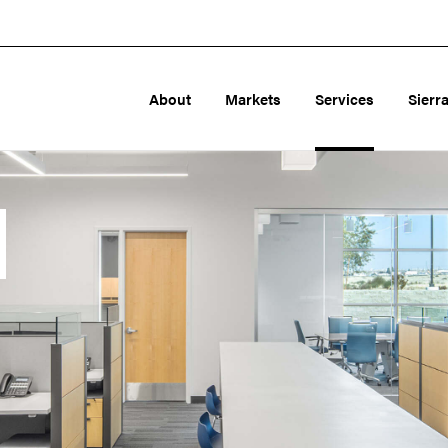
About
Markets
Services
Sierr