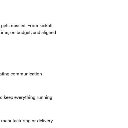
gets missed. From kickoff
 time, on budget, and aligned
nating communication
to keep everything running
 manufacturing or delivery