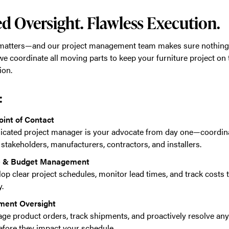
d Oversight. Flawless Execution.
 matters—and our project management team makes sure nothing 
we coordinate all moving parts to keep your furniture project on
ion.
:
oint of Contact
icated project manager is your advocate from day one—coordi
stakeholders, manufacturers, contractors, and installers.
e & Budget Management
op clear project schedules, monitor lead times, and track costs 
.
ment Oversight
e product orders, track shipments, and proactively resolve any
efore they impact your schedule.