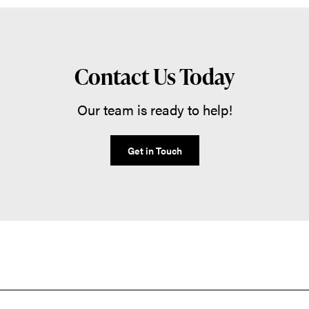
Contact Us Today
Our team is ready to help!
Get in Touch