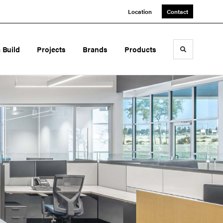
Location
Contact
a Build
Projects
Brands
Products
Toggle sea