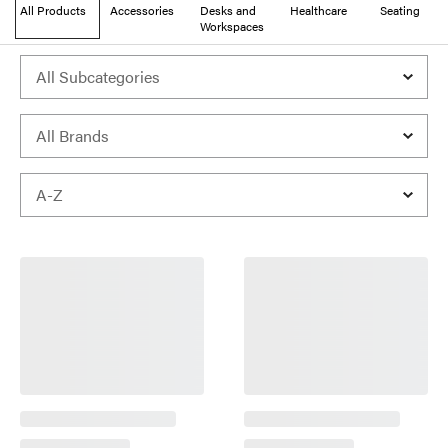
All Products
Accessories
Desks and
Healthcare
Seating
Workspaces