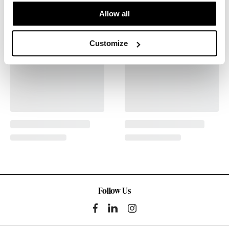
Allow all
Customize
Follow Us