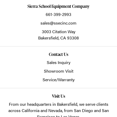
Sierra School Equipment Company
661-399-2993
sales@ssecinc.com
3003 Citation Way
Bakersfield,
CA
93308
Contact Us
Sales Inquiry
Showroom Visit
Service/Warranty
Visit Us
From our headquarters in
Bakersfield
, we serve clients
across California and Nevada, from San Diego and San
Francisco to Las Vegas.