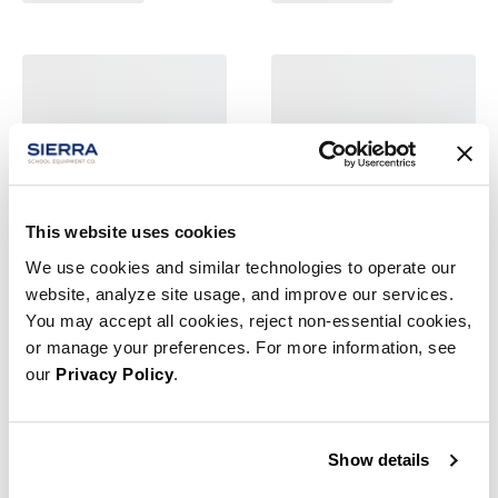
This website uses cookies
We use cookies and similar technologies to operate our
website, analyze site usage, and improve our services.
You may accept all cookies, reject non-essential cookies,
or manage your preferences. For more information, see
our
Privacy Policy
.
Show details