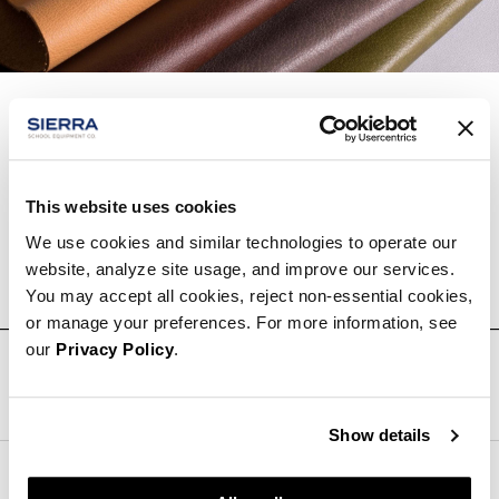
Inspiring the global design community with the
greatest collection of quality leathers.
This website uses cookies
We use cookies and similar technologies to operate our
Learn More About
Edelman Leather
website, analyze site usage, and improve our services.
You may accept all cookies, reject non-essential cookies,
or manage your preferences. For more information, see
our
Privacy Policy
.
Follow Us
Show details
Sierra School Equipment Company