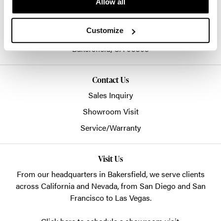
Allow all
661-399-2993
sales@ssecinc.com
Customize
3003 Citation Way
Bakersfield,
CA
93308
Contact Us
Sales Inquiry
Showroom Visit
Service/Warranty
Visit Us
From our headquarters in
Bakersfield
, we serve clients
across California and Nevada, from San Diego and San
Francisco to Las Vegas.