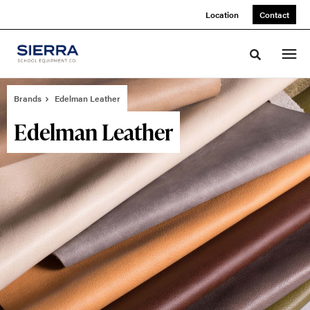
Skip
Skip
Location
Contact
to
to
Content
Footer
Toggle sea
Brands
Edelman Leather
Edelman Leather