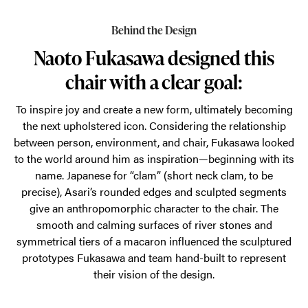
comfortable
Behind the Design
as
Naoto Fukasawa designed this
it
chair with a clear goal:
is
beautiful.
To inspire joy and create a new form, ultimately becoming
Get
the next upholstered icon. Considering the relationship
to
between person, environment, and chair, Fukasawa looked
to the world around him as inspiration—beginning with its
know
name. Japanese for “clam” (short neck clam, to be
the
precise), Asari’s rounded edges and sculpted segments
new
give an anthropomorphic character to the chair. The
soft
smooth and calming surfaces of river stones and
symmetrical tiers of a macaron influenced the sculptured
office
prototypes Fukasawa and team hand-built to represent
seating.
their vision of the design.