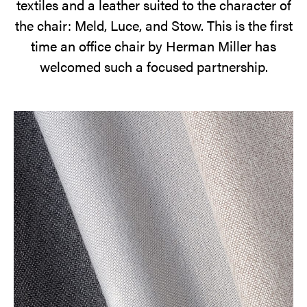
textiles and a leather suited to the character of
the chair: Meld, Luce, and Stow. This is the first
time an office chair by Herman Miller has
welcomed such a focused partnership.