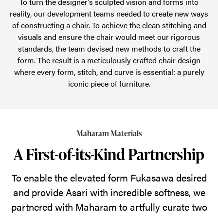
To turn the designer’s sculpted vision and forms into
reality, our development teams needed to create new ways
of constructing a chair. To achieve the clean stitching and
visuals and ensure the chair would meet our rigorous
standards, the team devised new methods to craft the
form. The result is a meticulously crafted chair design
where every form, stitch, and curve is essential: a purely
iconic piece of furniture.
Maharam Materials
A First-of-its-Kind Partnership
To enable the elevated form Fukasawa desired
and provide Asari with incredible softness, we
partnered with Maharam to artfully curate two