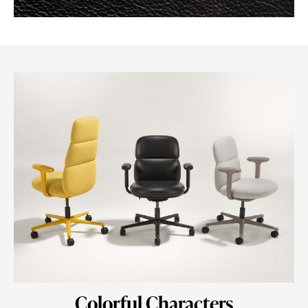
Colorful Characters