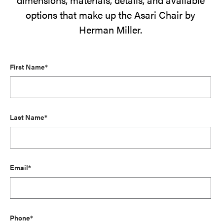
options that make up the Asari Chair by
Herman Miller.
First Name*
Last Name*
Email*
Phone*