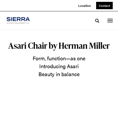
Skip
Skip
Location
Contact
to
to
Content
Footer
Toggle sea
A
Asari Chair by Herman Miller
Soft
Form, function—as one
Place
Introducing Asari
to
Beauty in balance
Land
Make
room