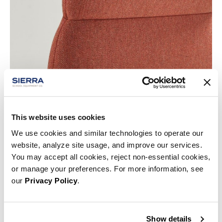
This website uses cookies
We use cookies and similar technologies to operate our
website, analyze site usage, and improve our services.
You may accept all cookies, reject non-essential cookies,
or manage your preferences. For more information, see
our
Privacy Policy
.
Show details