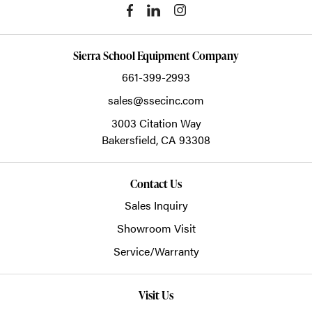
Sierra School Equipment Company
661-399-2993
sales@ssecinc.com
3003 Citation Way
Bakersfield,
CA
93308
Contact Us
Sales Inquiry
Showroom Visit
Service/Warranty
Visit Us