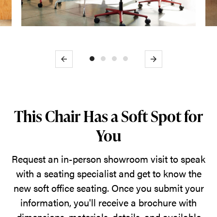
Previous
Next
This Chair Has a Soft Spot for
You
Request an in-person showroom visit to speak
with a seating specialist and get to know the
new soft office seating. Once you submit your
information, you'll receive a brochure with
dimensions, materials, details, and available