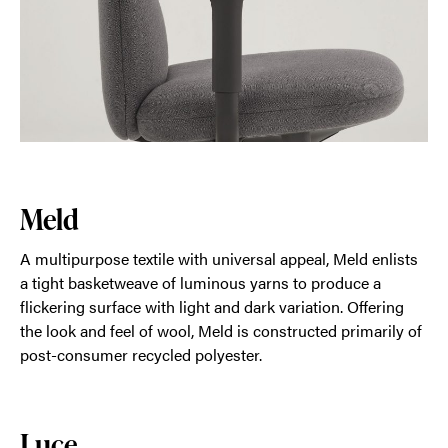
Meld
A multipurpose textile with universal appeal, Meld enlists
a tight basketweave of luminous yarns to produce a
flickering surface with light and dark variation. Offering
the look and feel of wool, Meld is constructed primarily of
post-consumer recycled polyester.
Luce