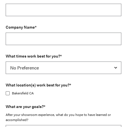
Company Name*
What times work best for you?*
What location(s) work best for you?*
Bakersfield CA
What are your goals?*
After your showroom experience, what do you hope to have learned or
accomplished?