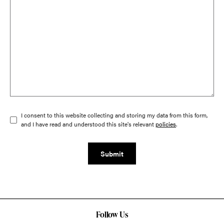
I consent to this website collecting and storing my data from this form,
and I have read and understood this site's relevant
policies
.
Submit
Follow Us