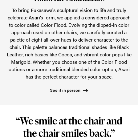
To bring Fukasawa's sculptural vision to life and truly
celebrate Asari’s form, we applied a considered approach
to color called Color Flood. Evolving the dipped-in color
approach used on other chairs, we carefully curated a
palette of eight all-over hues to deliver character to the
chair. This palette balances traditional shades like Black
Leather, rich basics like Cocoa, and vibrant color pops like
Marigold. Whether you choose one of the Color Flood
options or a more traditional blended color option, Asari
has the perfect character for your space.
See it in person
“We smile at the chair and
the chair smiles back.”