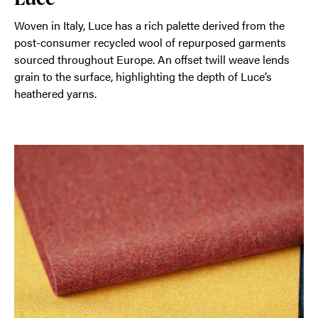
Woven in Italy, Luce has a rich palette derived from the
post-consumer recycled wool of repurposed garments
sourced throughout Europe. An offset twill weave lends
grain to the surface, highlighting the depth of Luce’s
heathered yarns.