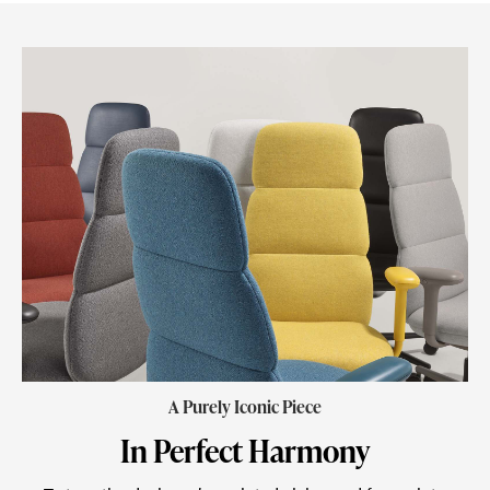
A Purely Iconic Piece
In Perfect Harmony