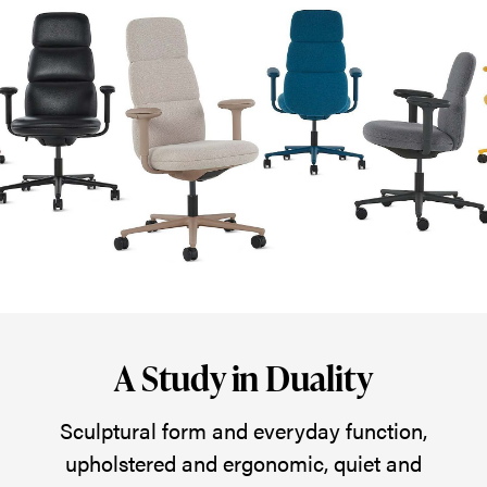
for
the
Asari
Chair
by
Herman
Miller
—
upholstered,
ergonomic,
and
A Study in Duality
a
delight
Sculptural form and everyday function,
to
upholstered and ergonomic, quiet and
the