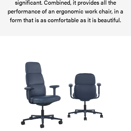
significant. Combined, it provides all the
senses.
performance of an ergonomic work chair, in a
It
form that is as comfortable as it is beautiful.
provides
the
performance
of
a
work
chair,
in
a
form
that
is
as