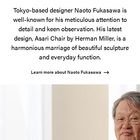
Tokyo-based designer Naoto Fukasawa is
well-known for his meticulous attention to
detail and keen observation. His latest
design, Asari Chair by Herman Miller, is a
harmonious marriage of beautiful sculpture
and everyday function.
Learn more about Naoto Fukasawa