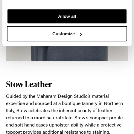
Allow all
Customize
Stow Leather
Guided by the Maharam Design Studio’s material
expertise and sourced at a boutique tannery in Northern
Italy, Stow celebrates the inherent beauty of leather
returned to a more natural state. Stow’s compact profile
and soft hand eases upholster-ability while a protective
topcoat provides additional resistance to staining.