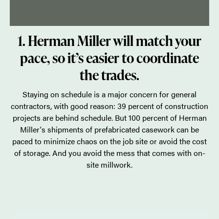
1. Herman Miller will match your
pace, so it’s easier to coordinate
the trades.
Staying on schedule is a major concern for general
contractors, with good reason: 39 percent of construction
projects are behind schedule. But 100 percent of Herman
Miller's shipments of prefabricated casework can be
paced to minimize chaos on the job site or avoid the cost
of storage. And you avoid the mess that comes with on-
site millwork.