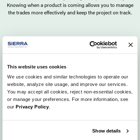
Knowing when a product is coming allows you to manage
the trades more effectively and keep the project on track.
This website uses cookies
We use cookies and similar technologies to operate our
website, analyze site usage, and improve our services.
You may accept all cookies, reject non-essential cookies,
or manage your preferences. For more information, see
our
Privacy Policy
.
Show details