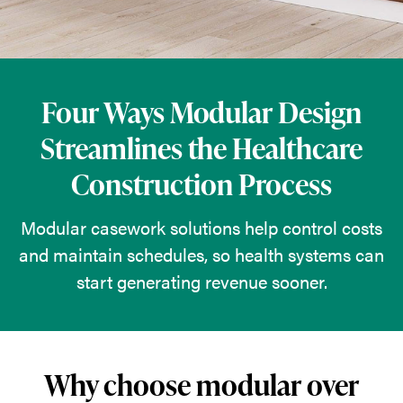
solutions
help
control
costs
Four Ways Modular Design
and
Streamlines the Healthcare
maintain
Construction Process
schedules,
so
Modular casework solutions help control costs
health
and maintain schedules, so health systems can
systems
start generating revenue sooner.
can
start
generating
revenue
Why choose modular over
sooner.