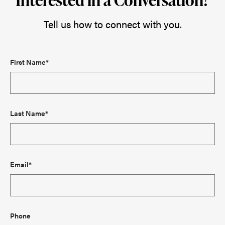
Tell us how to connect with you.
First Name*
Last Name*
Email*
Phone