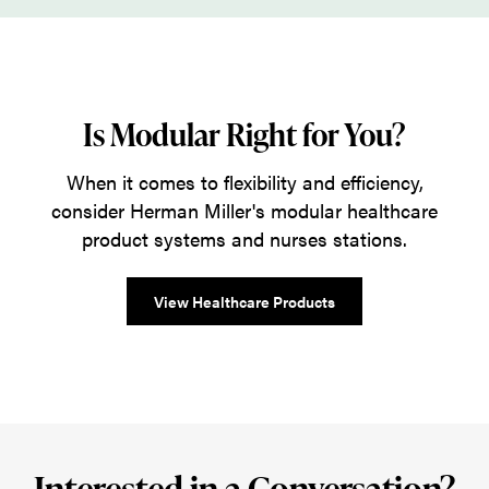
Is Modular Right for You?
When it comes to flexibility and efficiency,
consider Herman Miller's modular healthcare
product systems and nurses stations.
View Healthcare Products
Interested in a Conversation?