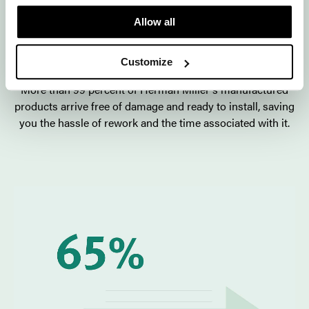
3. Herman Miller's precision
Allow all
manufacturing delivers higher
quality.
Customize
More than 99 percent of Herman Miller's manufactured
products arrive free of damage and ready to install, saving
you the hassle of rework and the time associated with it.