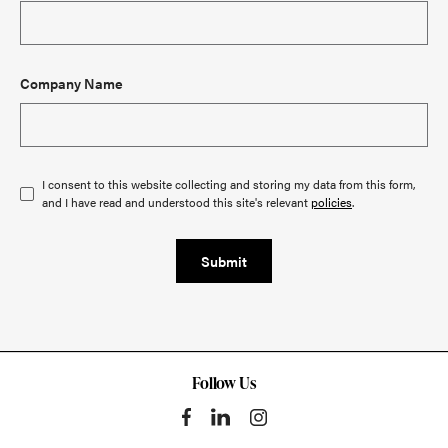
Company Name
I consent to this website collecting and storing my data from this form,
and I have read and understood this site's relevant
policies
.
Submit
Follow Us