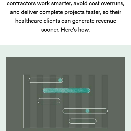
contractors work smarter, avoid cost overruns,
and deliver complete projects faster, so their
healthcare clients can generate revenue
sooner. Here’s how.