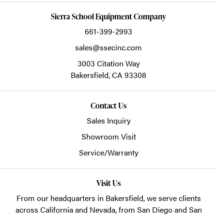
Sierra School Equipment Company
661-399-2993
sales@ssecinc.com
3003 Citation Way
Bakersfield,
CA
93308
Contact Us
Sales Inquiry
Showroom Visit
Service/Warranty
Visit Us
From our headquarters in
Bakersfield
, we serve clients
across California and Nevada, from San Diego and San