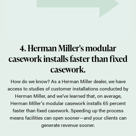
4. Herman Miller's modular
casework installs faster than fixed
casework.
How do we know? As a Herman Miller dealer, we have
access to studies of customer installations conducted by
Herman Miller, and we’ve learned that, on average,
Herman Miller's modular casework installs 65 percent
faster than fixed casework. Speeding up the process
means facilities can open sooner—and your clients can
generate revenue sooner.