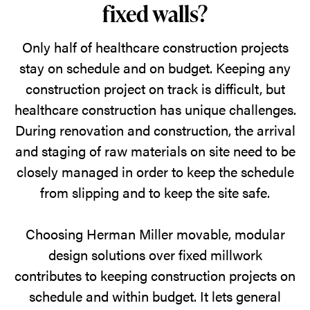
fixed walls?
Only half of healthcare construction projects
stay on schedule and on budget. Keeping any
construction project on track is difficult, but
healthcare construction has unique challenges.
During renovation and construction, the arrival
and staging of raw materials on site need to be
closely managed in order to keep the schedule
from slipping and to keep the site safe.
Choosing Herman Miller movable, modular
design solutions over fixed millwork
contributes to keeping construction projects on
schedule and within budget. It lets general