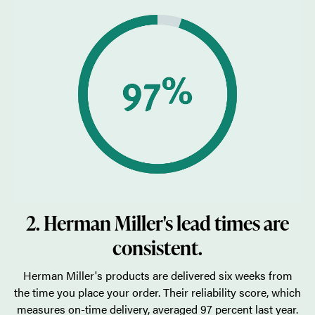
2. Herman Miller's lead times are
consistent.
Herman Miller's products are delivered six weeks from
the time you place your order. Their reliability score, which
measures on-time delivery, averaged 97 percent last year.