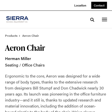
Skip
Skip
Location
Contact
to
to
Content
Footer
Toggle sea
Products
Aeron Chair
Aeron Chair
Herman Miller
Seating
/
Office Chairs
Ergonomic to the core, Aeron was designed for a wide
range of body types, thanks to the extensive research
from designers Bill Stumpf and Don Chadwick nearly 30
years ago. Its launch was pioneering in the office furniture
industry—and it still is, thanks to updated research and
material innovation, including the addition of ocean-
bound plastic to the body of the chair. We've always