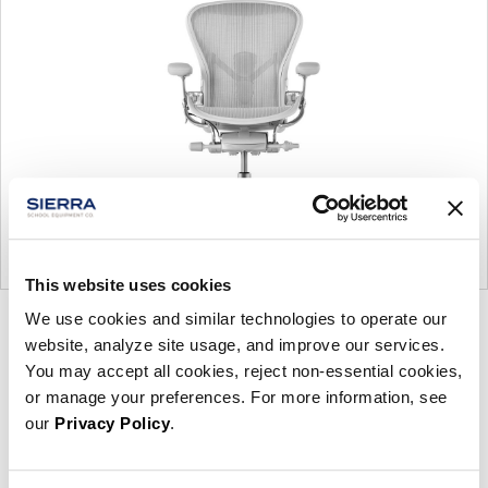
This website uses cookies
We use cookies and similar technologies to operate our
Product
Product
Product
Product
Product
website, analyze site usage, and improve our services.
photo
photo
photo
photo
photo
You may accept all cookies, reject non-essential cookies,
1
2
3
4
5
or manage your preferences. For more information, see
our
Privacy Policy
.
For more than 100 years, Herman Miller has been
guided by a commitment to problem-solving