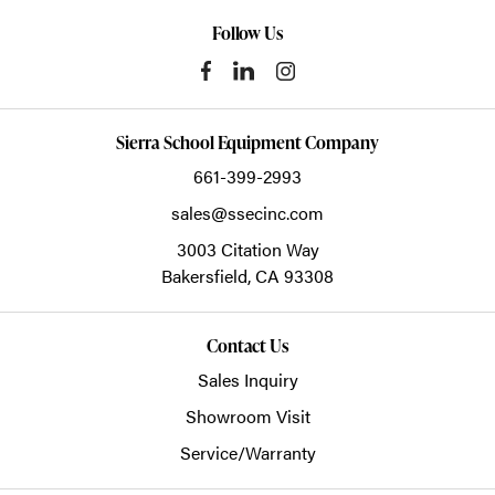
Follow Us
Sierra School Equipment Company
661-399-2993
sales@ssecinc.com
3003 Citation Way
Bakersfield,
CA
93308
Contact Us
Sales Inquiry
Showroom Visit
Service/Warranty