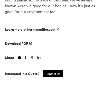
known Aeron is good for our bodies—now it’s just as
good for our environment too.
Learn more at hermanmiller.com
Download PDF
Share
Interested in a Quote?
Contact Us