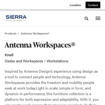
Skip
Skip
Location
Contact
to
to
Content
Footer
Toggle sea
Products
Antenna Workspaces®
Antenna Workspaces®
Knoll
Desks and Workspaces
/
Workstations
Inspired by Antenna Design’s experience using design as
a tool to connect people and technology, Antenna
Workspaces provides the freedom and mobility people
seek at work today.Light in scale, simple in form, and
dynamic in performance, this furniture collection is a
platform for both expression and adaptability. With it, you
can create work spaces that empower people to do their