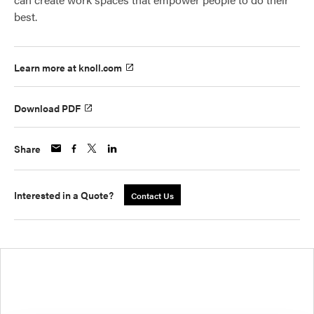
best.
Learn more at knoll.com
Download PDF
Share
Interested in a Quote?
Contact Us