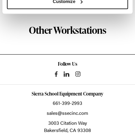
Customize
About Knoll
Other Workstations
Follow Us
Sierra School Equipment Company
661-399-2993
sales@ssecinc.com
3003 Citation Way
Bakersfield,
CA
93308