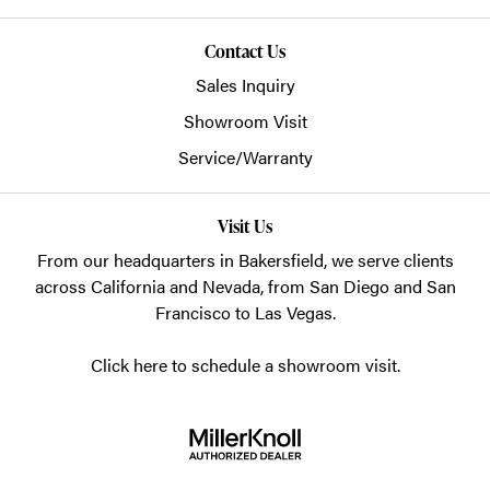
Contact Us
Sales Inquiry
Showroom Visit
Service/Warranty
Visit Us
From our headquarters in
Bakersfield
, we serve clients
across California and Nevada, from San Diego and San
Francisco to Las Vegas.
Click here to schedule a showroom visit.