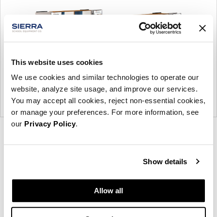
This website uses cookies
We use cookies and similar technologies to operate our
website, analyze site usage, and improve our services.
You may accept all cookies, reject non-essential cookies,
or manage your preferences. For more information, see
our
Privacy Policy
.
Product
Product
Product
Product
photo
photo
photo
photo
1
2
3
4
Show details
Allow all
Modern design to create places people love to be.