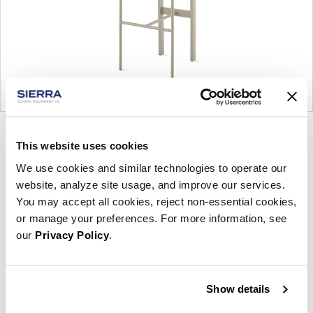
Product
Product
Product
Product
This website uses cookies
photo
photo
photo
photo
We use cookies and similar technologies to operate our
1
2
3
4
website, analyze site usage, and improve our services.
You may accept all cookies, reject non-essential cookies,
For more than 100 years, Herman Miller has been
or manage your preferences. For more information, see
guided by a commitment to problem-solving
our
Privacy Policy
.
designs that inspire the best in people. Along the
way, Herman Miller has forged relationships with
the most visionary designers of the day, from
Show details
George Nelson and the Eames Office to Robert