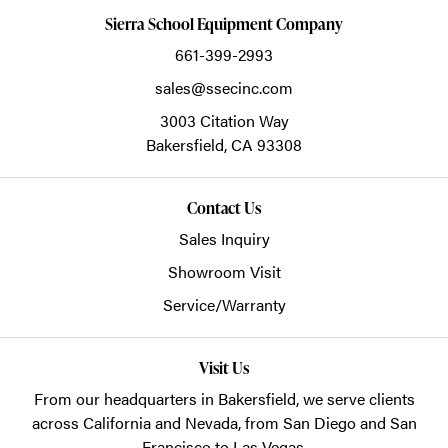
Sierra School Equipment Company
661-399-2993
sales@ssecinc.com
3003 Citation Way
Bakersfield,
CA
93308
Contact Us
Sales Inquiry
Showroom Visit
Service/Warranty
Visit Us
From our headquarters in
Bakersfield
, we serve clients
across California and Nevada, from San Diego and San
Francisco to Las Vegas.