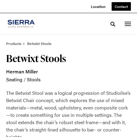
Skip
Skip
Location
Contact
to
to
Content
Footer
Toggle sea
Products
Betwixt Stools
Betwixt Stools
Herman Miller
Seating
/
Stools
The Betwixt Stool was a logical progression of Studioilse’s
Betwixt Chair concept, which explores the use of mixed
materials—metal, wood, upholstery, even composite cork
—to create something for use in multiple settings. The
stool extends the chair’s robust steel frame—and with it,
the chair’s straight-lined silhouette to bar- or counter-
heights.