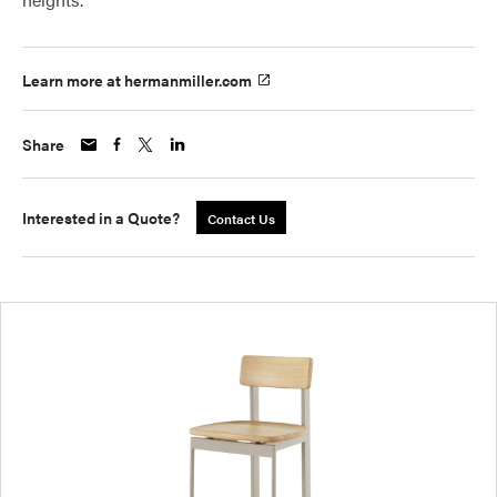
Learn more at hermanmiller.com
Share
Interested in a Quote?
Contact Us