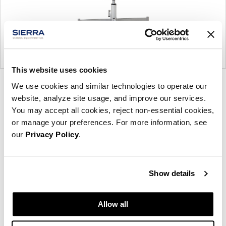
This website uses cookies
Product
Product
Product
We use cookies and similar technologies to operate our
website, analyze site usage, and improve our services.
photo
photo
photo
You may accept all cookies, reject non-essential cookies,
1
2
3
or manage your preferences. For more information, see
our
Privacy Policy
.
Founded in Toronto in 1964 by master
cabinetmaker John Geiger, the company has grown
Show details
into a leading provider of exquisitely crafted
designs for refined working environments. Based in
Atlanta since 1979, Geiger remains passionate
Allow all
about the art of woodcraft.