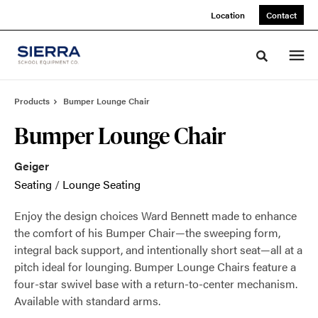
Skip
Skip
Location
Contact
to
to
Content
Footer
Toggle sea
Products
Bumper Lounge Chair
Bumper Lounge Chair
Geiger
Seating
/
Lounge Seating
Enjoy the design choices Ward Bennett made to enhance
the comfort of his Bumper Chair—the sweeping form,
integral back support, and intentionally short seat—all at a
pitch ideal for lounging. Bumper Lounge Chairs feature a
four-star swivel base with a return-to-center mechanism.
Available with standard arms.