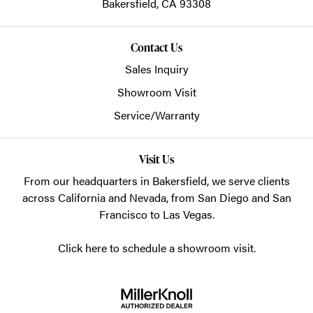
Bakersfield,
CA
93308
Contact Us
Sales Inquiry
Showroom Visit
Service/Warranty
Visit Us
From our headquarters in
Bakersfield
, we serve clients
across California and Nevada, from San Diego and San
Francisco to Las Vegas.
Click here to schedule a showroom visit.