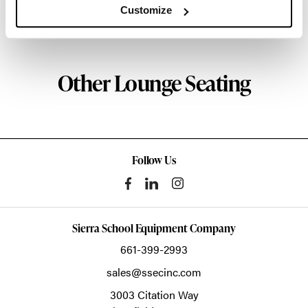
Customize
About Geiger
Other Lounge Seating
Follow Us
Sierra School Equipment Company
661-399-2993
sales@ssecinc.com
3003 Citation Way