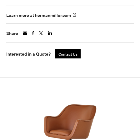
Learn more at hermanmiller.com
Share
Interested in a Quote?
Contact Us