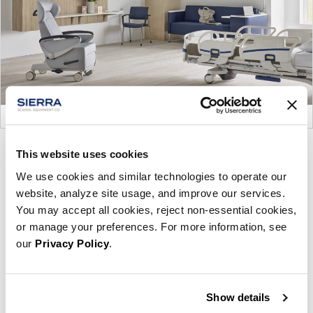
Product
Product
Product
Product
This website uses cookies
photo
photo
photo
photo
We use cookies and similar technologies to operate our
1
2
3
4
website, analyze site usage, and improve our services.
You may accept all cookies, reject non-essential cookies,
or manage your preferences. For more information, see
For more than 100 years, Herman Miller has been
our
Privacy Policy
.
guided by a commitment to problem-solving
designs that inspire the best in people. Along the
way, Herman Miller has forged relationships with
Show details
the most visionary designers of the day, from