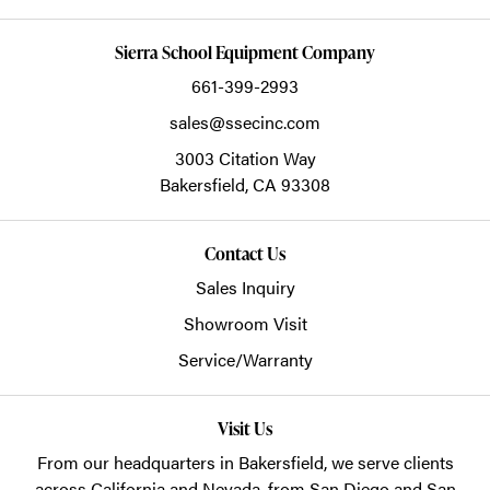
Sierra School Equipment Company
661-399-2993
sales@ssecinc.com
3003 Citation Way
Bakersfield,
CA
93308
Contact Us
Sales Inquiry
Showroom Visit
Service/Warranty
Visit Us
From our headquarters in
Bakersfield
, we serve clients
across California and Nevada, from San Diego and San