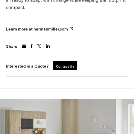
compact.
Learn more at hermanmiller.com
Share
Interested in a Quote?
Contact Us