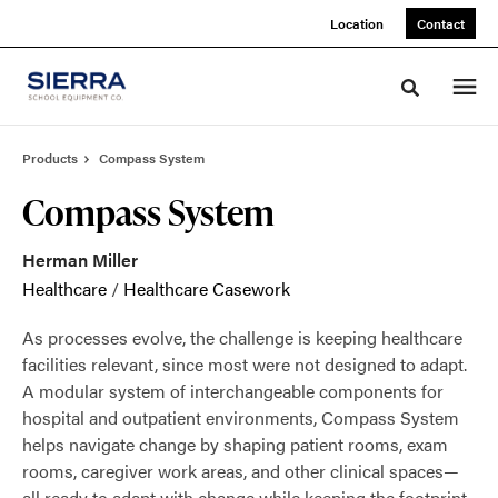
Skip
Skip
Location
Contact
to
to
Content
Footer
Toggle sea
Products
Compass System
Compass System
Herman Miller
Healthcare
/
Healthcare Casework
As processes evolve, the challenge is keeping healthcare
facilities relevant, since most were not designed to adapt.
A modular system of interchangeable components for
hospital and outpatient environments, Compass System
helps navigate change by shaping patient rooms, exam
rooms, caregiver work areas, and other clinical spaces—
all ready to adapt with change while keeping the footprint