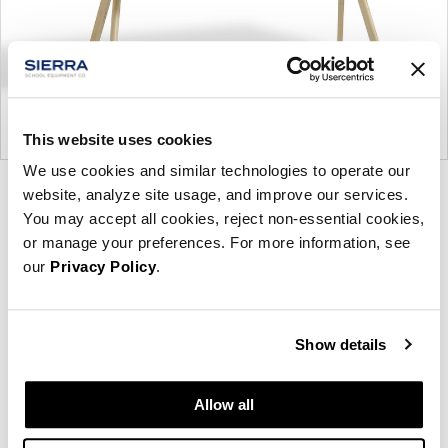
This website uses cookies
We use cookies and similar technologies to operate our
Product
Product
website, analyze site usage, and improve our services.
You may accept all cookies, reject non-essential cookies,
photo
photo
or manage your preferences. For more information, see
1
2
our
Privacy Policy
.
Founded in Copenhagen in 2002 with the ambition
Show details
to make inspired furniture and accessories for
modern living, HAY continues to create high-quality,
well-designed products in collaboration with some
Allow all
of the world’s most talented designers.