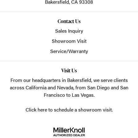
Bakersfield,
CA
93308
Contact Us
Sales Inquiry
Showroom Visit
Service/Warranty
Visit Us
From our headquarters in
Bakersfield
, we serve clients
across California and Nevada, from San Diego and San
Francisco to Las Vegas.
Click here to schedule a showroom visit.