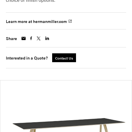
Learn more at hermanmiller.com
Share
Interested in a Quote?
Contact Us