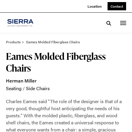
Skip
Skip
Location
Contact
to
to
Content
Footer
Toggle sea
Products
Eames Molded Fiberglass Chairs
Eames Molded Fiberglass
Chairs
Herman Miller
Seating
/
Side Chairs
Charles Eames said "The role of the designer is that of a
very good, thoughtful host anticipating the needs of his
guests." With the molded plastic, fiberglass, and wood
shell chairs, the Eames created a universal response to
what everyone wants from a chair: a simple, gracious