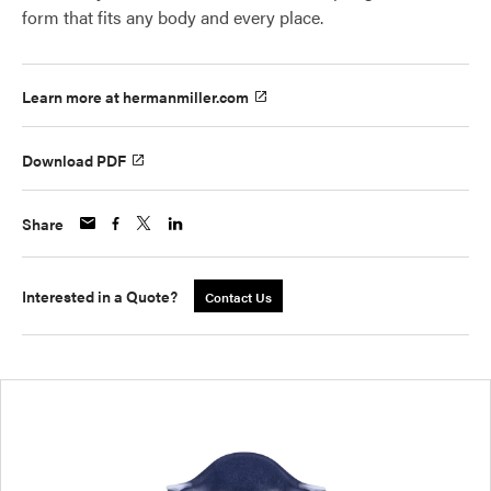
form that fits any body and every place.
Learn more at hermanmiller.com
Download PDF
Share
Interested in a Quote?
Contact Us