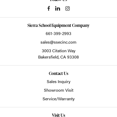
Sierra School Equipment Company
661-399-2993
sales@ssecinc.com
3003 Citation Way
Bakersfield,
CA
93308
Contact Us
Sales Inquiry
Showroom Visit
Service/Warranty
Visit Us