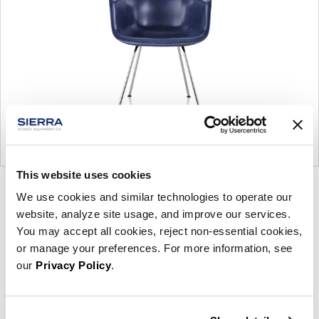
This website uses cookies
Product
Product
We use cookies and similar technologies to operate our
photo
photo
website, analyze site usage, and improve our services.
You may accept all cookies, reject non-essential cookies,
1
2
or manage your preferences. For more information, see
our
Privacy Policy
.
For more than 100 years, Herman Miller has been
guided by a commitment to problem-solving
designs that inspire the best in people. Along the