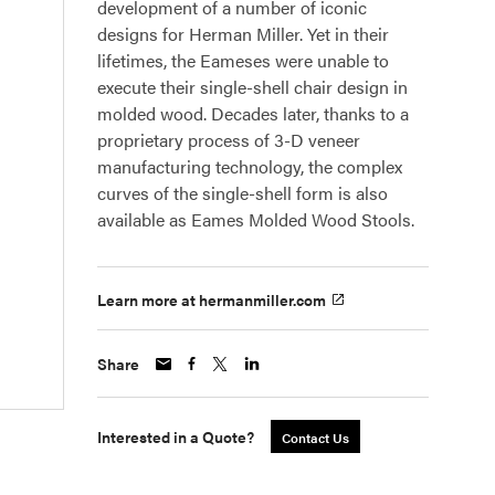
development of a number of iconic
designs for Herman Miller. Yet in their
lifetimes, the Eameses were unable to
execute their single-shell chair design in
molded wood. Decades later, thanks to a
proprietary process of 3-D veneer
manufacturing technology, the complex
curves of the single-shell form is also
available as Eames Molded Wood Stools.
Learn more at hermanmiller.com
Share
Interested in a Quote?
Contact Us