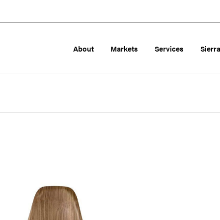
About
Markets
Services
Sierr