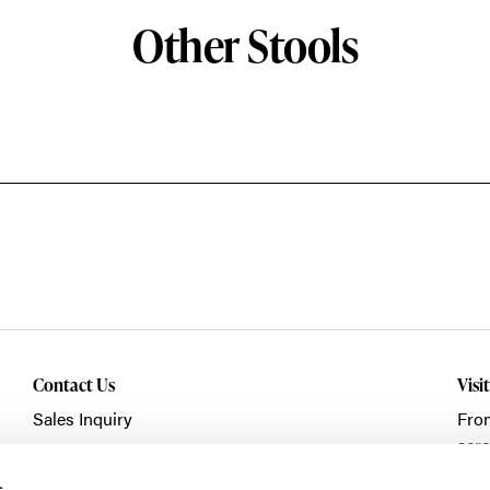
Other Stools
Contact Us
Visi
Sales Inquiry
Fro
acro
Showroom Visit
Fran
s