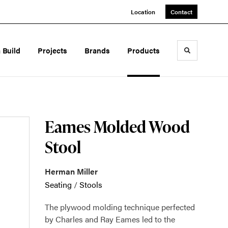
Location
Contact
a Build
Projects
Brands
Products
Toggle sea
Eames Molded Wood
Stool
Herman Miller
Seating
/
Stools
The plywood molding technique perfected
by Charles and Ray Eames led to the