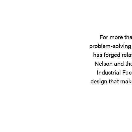
For more tha
problem-solving 
has forged rela
Nelson and the
Industrial Fac
design that make