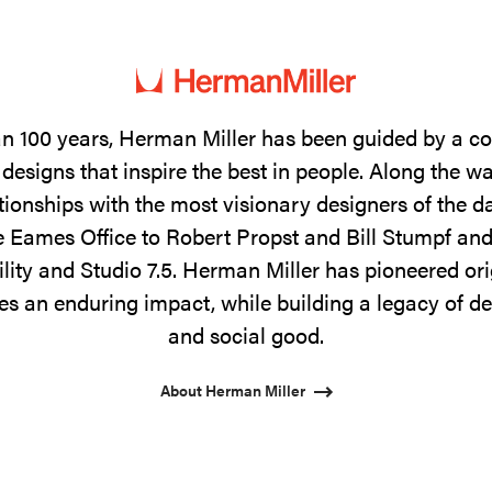
n 100 years, Herman Miller has been guided by a 
designs that inspire the best in people. Along the w
tionships with the most visionary designers of the 
 Eames Office to Robert Propst and Bill Stumpf and
ility and Studio 7.5. Herman Miller has pioneered ori
s an enduring impact, while building a legacy of de
and social good.
About Herman Miller