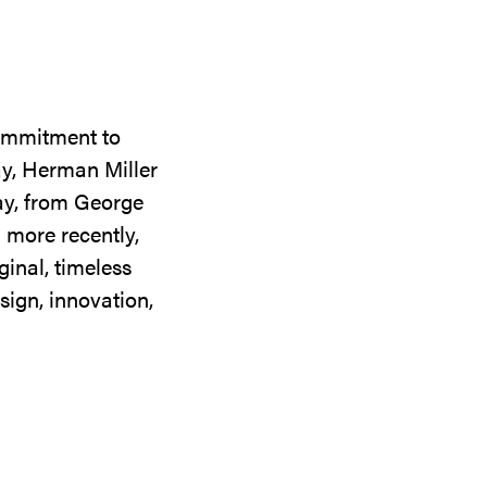
commitment to
ay, Herman Miller
day, from George
 more recently,
ginal, timeless
sign, innovation,