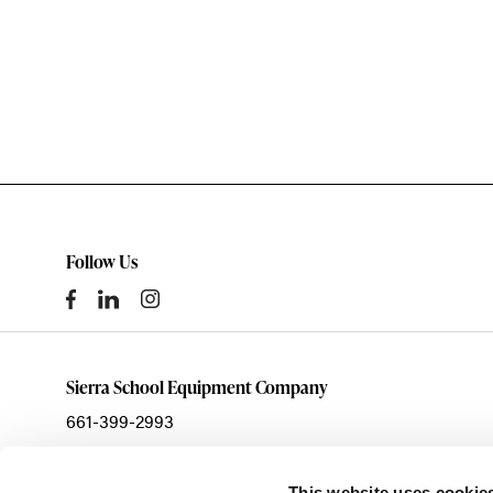
Follow Us
Sierra School Equipment Company
661-399-2993
sales@ssecinc.com
This website uses cookie