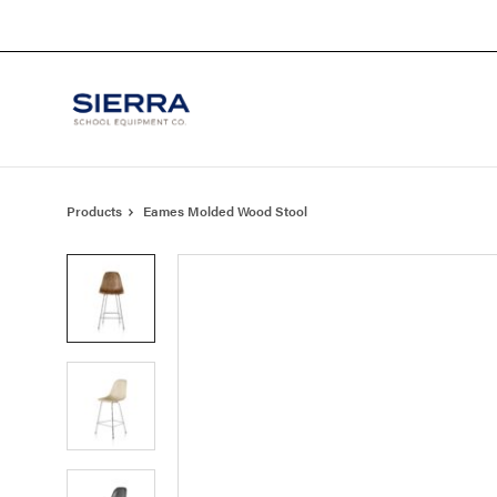
Skip
Skip
to
to
Content
Footer
Products
Eames Molded Wood Stool
Product
photo
1
Product