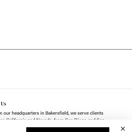
t Us
m our headquarters in
Bakersfield
, we serve clients
ss California and Nevada, from San Diego and San
cisco to Las Vegas.