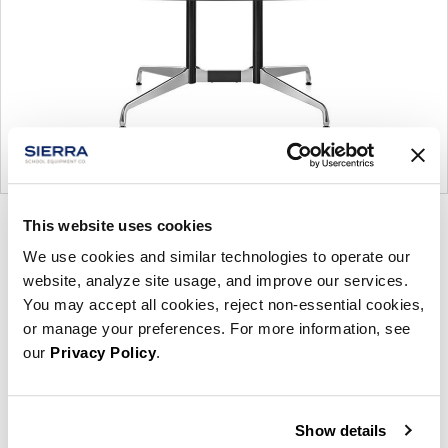
This website uses cookies
Product
Product
Product
Product
photo
photo
photo
photo
We use cookies and similar technologies to operate our
website, analyze site usage, and improve our services.
1
2
3
4
You may accept all cookies, reject non-essential cookies,
or manage your preferences. For more information, see
For more than 100 years, Herman Miller has been
our
Privacy Policy
.
guided by a commitment to problem-solving
designs that inspire the best in people. Along the
way, Herman Miller has forged relationships with
Show details
the most visionary designers of the day, from