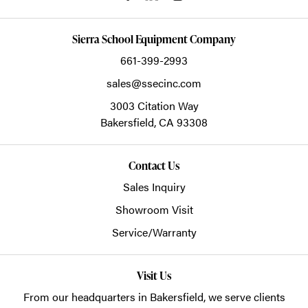
Sierra School Equipment Company
661-399-2993
sales@ssecinc.com
3003 Citation Way
Bakersfield,
CA
93308
Contact Us
Sales Inquiry
Showroom Visit
Service/Warranty
Visit Us
From our headquarters in
Bakersfield
, we serve clients