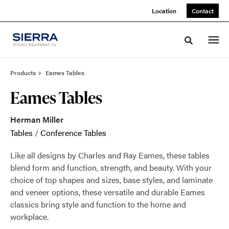
Skip
Skip
Location
Contact
to
to
Content
Footer
Toggle sea
Products
Eames Tables
Eames Tables
Herman Miller
Tables
/
Conference Tables
Like all designs by Charles and Ray Eames, these tables
blend form and function, strength, and beauty. With your
choice of top shapes and sizes, base styles, and laminate
and veneer options, these versatile and durable Eames
classics bring style and function to the home and
workplace.