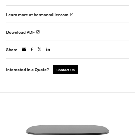
Learn more at hermanmiller.com
Download PDF
Share
Interested in a Quote?
Contact Us