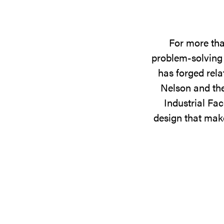
For more tha
problem-solving 
has forged rela
Nelson and the
Industrial Fac
design that make