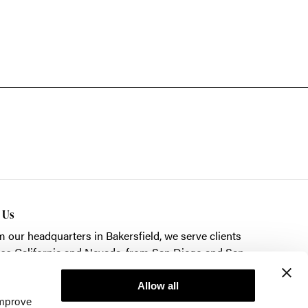
t Us
m our headquarters in
Bakersfield
, we serve clients
ss California and Nevada, from San Diego and San
cisco to Las Vegas.
Allow all
k here to schedule a showroom visit.
improve