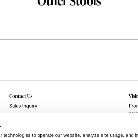
Other Stools
Contact Us
Visi
Sales Inquiry
Fro
acro
Showroom Visit
Fran
Service/Warranty
s
Clic
r technologies to operate our website, analyze site usage, and 