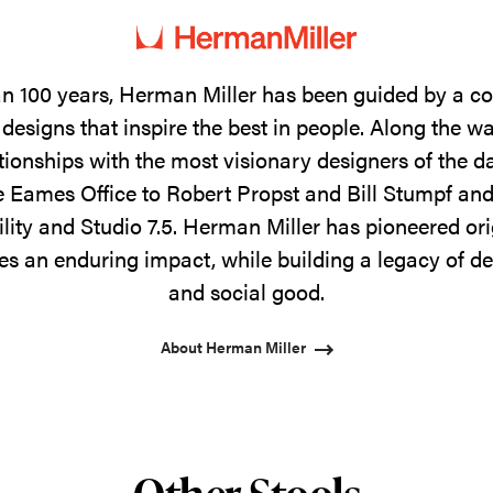
n 100 years, Herman Miller has been guided by a 
designs that inspire the best in people. Along the w
tionships with the most visionary designers of the 
 Eames Office to Robert Propst and Bill Stumpf and
ility and Studio 7.5. Herman Miller has pioneered ori
s an enduring impact, while building a legacy of de
and social good.
About Herman Miller