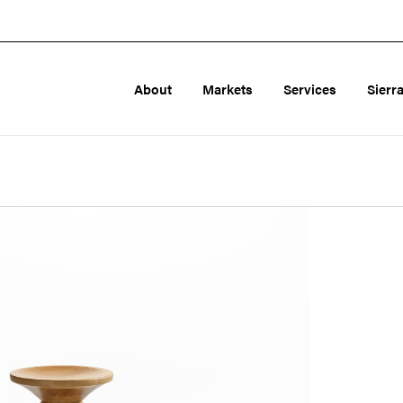
About
Markets
Services
Sierr