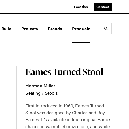
Location
Contact
a Build
Projects
Brands
Products
Toggle sea
Eames Turned Stool
Herman Miller
Seating
/
Stools
First introduced in 1960, Eames Turned
Stool was designed by Charles and Ray
Eames. It’s available in four original Eames
shapes in walnut, ebonized ash, and white