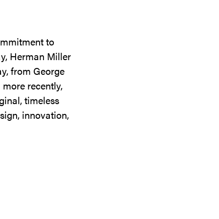
commitment to
ay, Herman Miller
day, from George
 more recently,
ginal, timeless
sign, innovation,