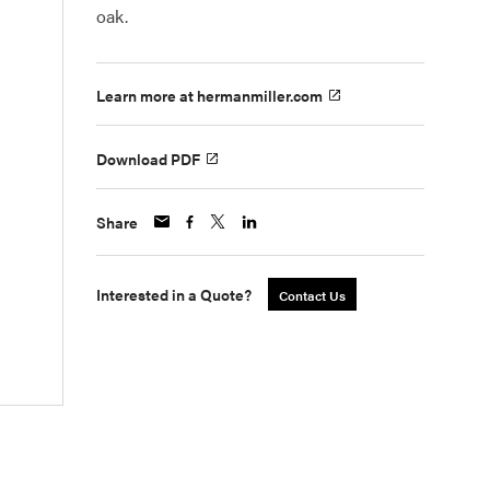
oak.
Learn more at hermanmiller.com
Download PDF
Share
Interested in a Quote?
Contact Us