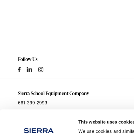
Follow Us
Sierra School Equipment Company
661-399-2993
sales@ssecinc.com
3003 Citation Way
This website uses cookie
Bakersfield,
CA
93308
We use cookies and simila