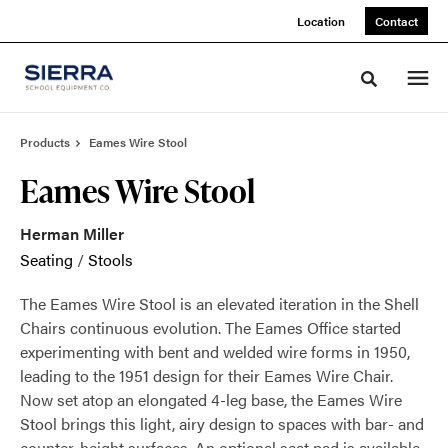
Skip
Skip
Location
Contact
to
to
Content
Footer
Toggle sea
Products
Eames Wire Stool
Eames Wire Stool
Herman Miller
Seating
/
Stools
The Eames Wire Stool is an elevated iteration in the Shell
Chairs continuous evolution. The Eames Office started
experimenting with bent and welded wire forms in 1950,
leading to the 1951 design for their Eames Wire Chair.
Now set atop an elongated 4-leg base, the Eames Wire
Stool brings this light, airy design to spaces with bar- and
counter-height surfaces. An optional seat pad is available