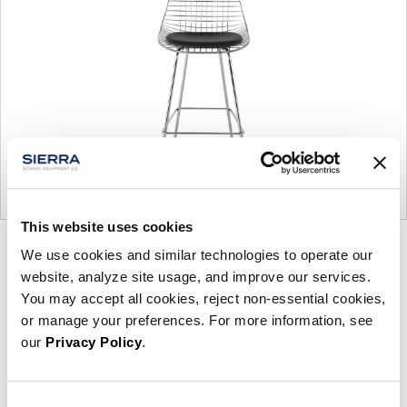
This website uses cookies
Product
Product
Product
Product
We use cookies and similar technologies to operate our
photo
photo
photo
photo
website, analyze site usage, and improve our services.
You may accept all cookies, reject non-essential cookies,
1
2
3
4
or manage your preferences. For more information, see
our
Privacy Policy
.
For more than 100 years, Herman Miller has been
guided by a commitment to problem-solving
designs that inspire the best in people. Along the