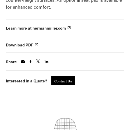
for enhanced comfort.
Learn more at hermanmiller.com
Download PDF
Share
Interested in a Quote?
Contact Us