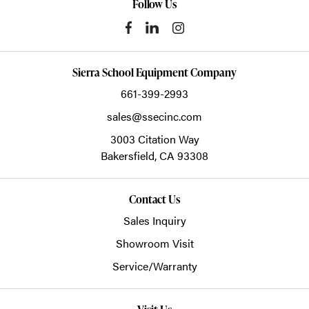
Follow Us
Sierra School Equipment Company
661-399-2993
sales@ssecinc.com
3003 Citation Way
Bakersfield,
CA
93308
Contact Us
Sales Inquiry
Showroom Visit
Service/Warranty