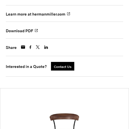
Learn more at hermanmiller.com
Download PDF
Share
Interested in a Quote?
Contact Us