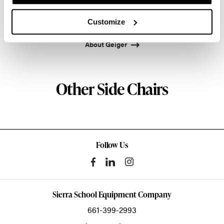
Atlanta since 1979, Geiger remains passionate
about the art of woodcraft.
Customize
About Geiger
Other Side Chairs
Follow Us
Sierra School Equipment Company
661-399-2993