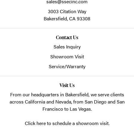
sales@ssecinc.com
3003 Citation Way
Bakersfield,
CA
93308
Contact Us
Sales Inquiry
Showroom Visit
Service/Warranty
Visit Us
From our headquarters in
Bakersfield
, we serve clients
across California and Nevada, from San Diego and San
Francisco to Las Vegas.
Click here to schedule a showroom visit.