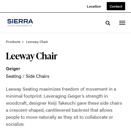
Skip
Skip
Location
Contact
to
to
Content
Footer
Toggle sea
Products
Leeway Chair
Leeway Chair
Geiger
Seating
/
Side Chairs
Leeway Seating maximizes freedom of movement in a
minimal footprint. Leveraging Geiger’s strength in
woodcraft, designer Keiji Takeuchi gave these side chairs
a crescent-shaped, cantilevered backrest that allows
people to move naturally as they sit to collaborate or
socialize.