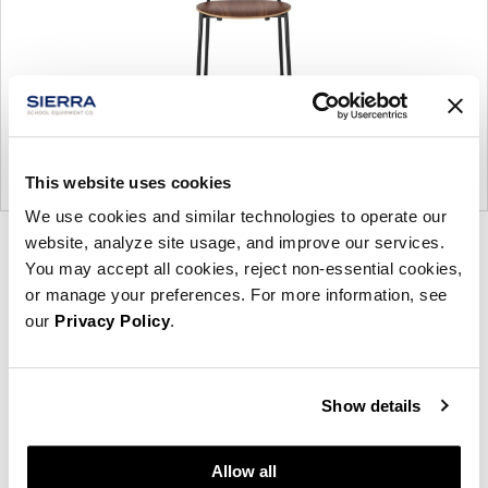
This website uses cookies
We use cookies and similar technologies to operate our
website, analyze site usage, and improve our services.
Product
Product
Product
Product
You may accept all cookies, reject non-essential cookies,
photo
photo
photo
photo
or manage your preferences. For more information, see
1
2
3
4
our
Privacy Policy
.
Founded in Toronto in 1964 by master
Show details
cabinetmaker John Geiger, the company has grown
into a leading provider of exquisitely crafted
designs for refined working environments. Based in
Allow all