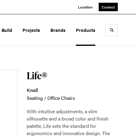
Location
Contact
a Build
Projects
Brands
Products
Toggle sea
Life®
Knoll
Seating
/
Office Chairs
With intuitive adjustments, a slim
silhouette and a broad color and finish
palette, Life sets the standard for
ergonomics and innovative design. The