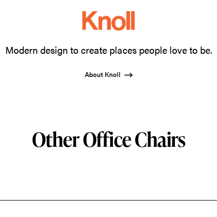
Modern design to create places people love to be.
About Knoll
Other Office Chairs