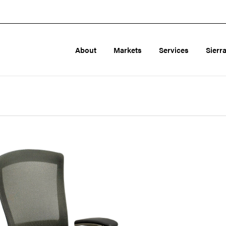
About
Markets
Services
Sierr