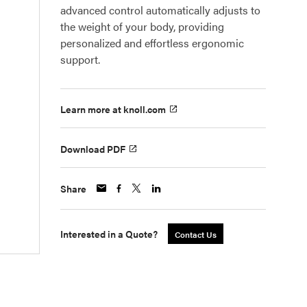
advanced control automatically adjusts to
the weight of your body, providing
personalized and effortless ergonomic
support.
Learn more at knoll.com
Download PDF
Share
Interested in a Quote?
Contact Us