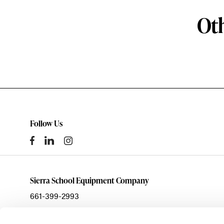
Oth
Follow Us
Sierra School Equipment Company
661-399-2993
sales@ssecinc.com