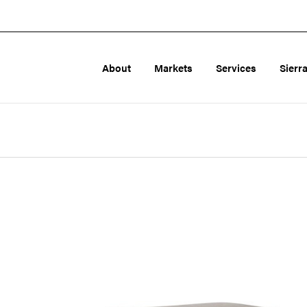
About
Markets
Services
Sierr