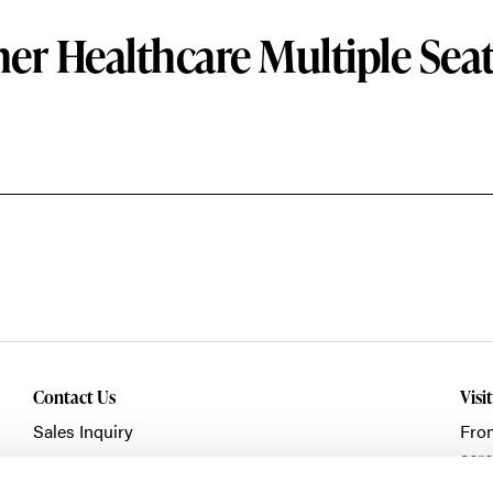
er Healthcare Multiple Sea
Contact Us
Visi
Sales Inquiry
Fro
acro
Showroom Visit
Fran