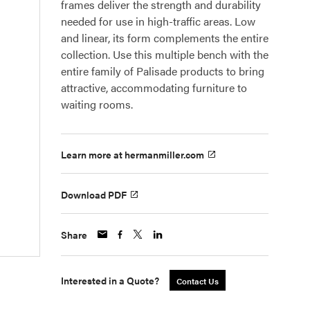
frames deliver the strength and durability
needed for use in high-traffic areas. Low
and linear, its form complements the entire
collection. Use this multiple bench with the
entire family of Palisade products to bring
attractive, accommodating furniture to
waiting rooms.
Learn more at hermanmiller.com
Download PDF
Share
Interested in a Quote?
Contact Us