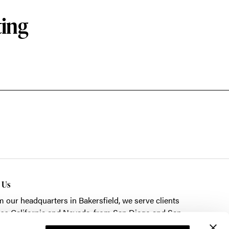
ting
t Us
m our headquarters in
Bakersfield
, we serve clients
ss California and Nevada, from San Diego and San
cisco to Las Vegas.