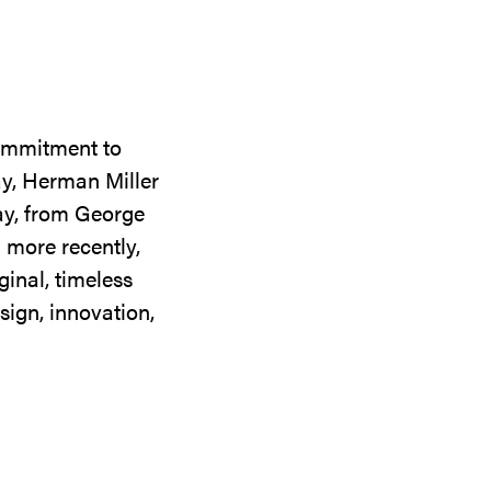
commitment to
ay, Herman Miller
day, from George
 more recently,
ginal, timeless
sign, innovation,