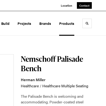
Location
Contact
a Build
Projects
Brands
Products
Toggle sea
Nemschoff Palisade
Bench
Herman Miller
Healthcare
/
Healthcare Multiple Seating
The Palisade Bench is welcoming and
accommodating. Powder-coated steel