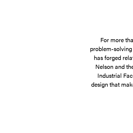
For more tha
problem-solving 
has forged rela
Nelson and the
Industrial Fac
design that make