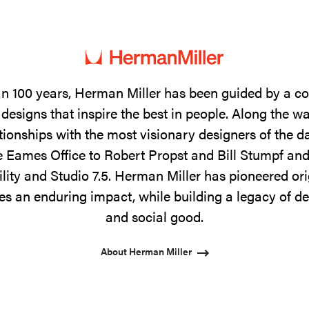
n 100 years, Herman Miller has been guided by a 
designs that inspire the best in people. Along the w
tionships with the most visionary designers of the 
 Eames Office to Robert Propst and Bill Stumpf and
ility and Studio 7.5. Herman Miller has pioneered ori
s an enduring impact, while building a legacy of de
and social good.
About Herman Miller