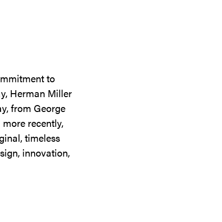
commitment to
ay, Herman Miller
day, from George
 more recently,
ginal, timeless
sign, innovation,