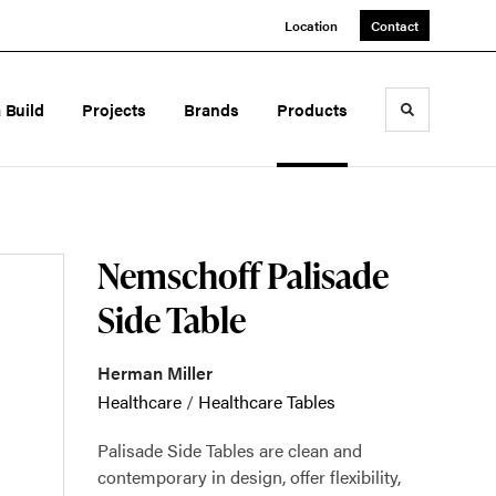
Location
Contact
a Build
Projects
Brands
Products
Toggle sea
Nemschoff Palisade
Side Table
Herman Miller
Healthcare
/
Healthcare Tables
Palisade Side Tables are clean and
contemporary in design, offer flexibility,