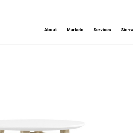
About
Markets
Services
Sierr