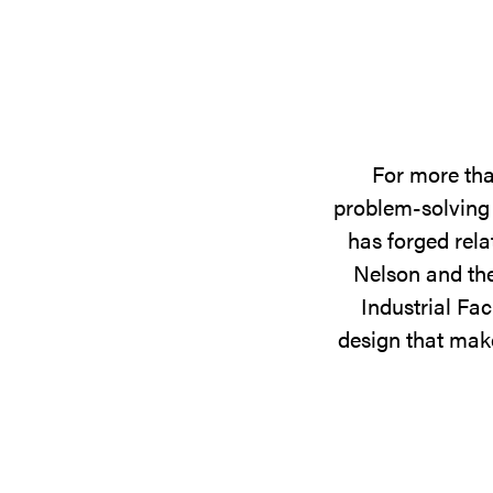
For more tha
problem-solving 
has forged rela
Nelson and the
Industrial Fac
design that make