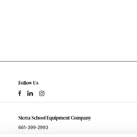
Follow Us
Sierra School Equipment Company
661-399-2993