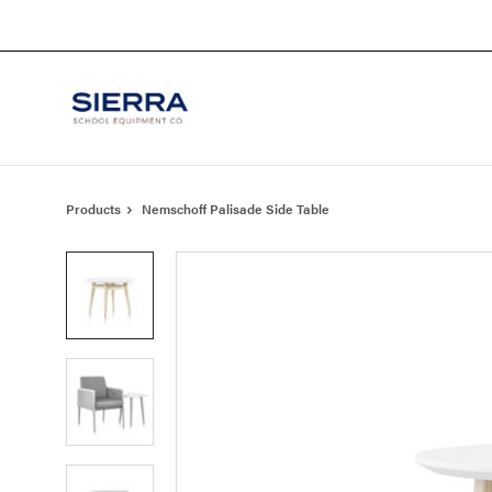
Skip
Skip
to
to
Content
Footer
Products
Nemschoff Palisade Side Table
Product
photo
1
Product