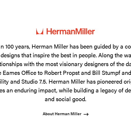
n 100 years, Herman Miller has been guided by a 
designs that inspire the best in people. Along the w
tionships with the most visionary designers of the 
 Eames Office to Robert Propst and Bill Stumpf and
ility and Studio 7.5. Herman Miller has pioneered ori
s an enduring impact, while building a legacy of de
and social good.
About Herman Miller