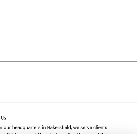
t Us
m our headquarters in
Bakersfield
, we serve clients
ss California and Nevada, from San Diego and San