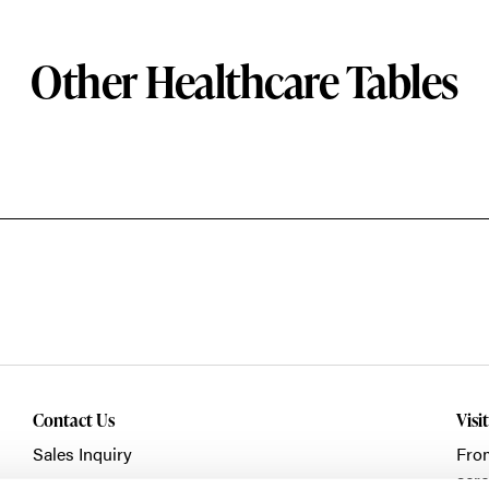
Other Healthcare Tables
Contact Us
Visi
Sales Inquiry
Fro
acro