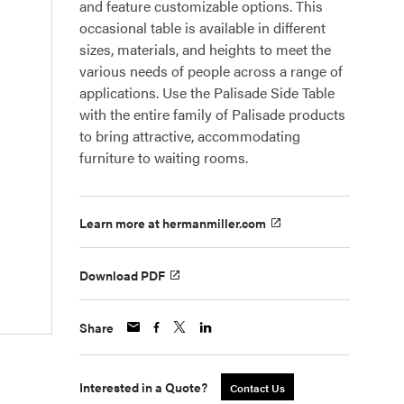
and feature customizable options. This
occasional table is available in different
sizes, materials, and heights to meet the
various needs of people across a range of
applications. Use the Palisade Side Table
with the entire family of Palisade products
to bring attractive, accommodating
furniture to waiting rooms.
Learn more at hermanmiller.com
Download PDF
Share
Interested in a Quote?
Contact Us