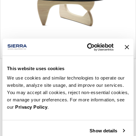
This website uses cookies
Product
Product
Product
Product
photo
photo
photo
photo
We use cookies and similar technologies to operate our
website, analyze site usage, and improve our services.
1
2
3
4
You may accept all cookies, reject non-essential cookies,
or manage your preferences. For more information, see
For more than 100 years, Herman Miller has been
our
Privacy Policy
.
guided by a commitment to problem-solving
designs that inspire the best in people. Along the
way, Herman Miller has forged relationships with
Show details
the most visionary designers of the day, from