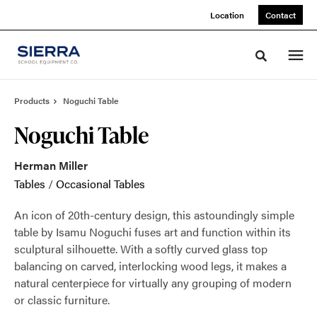
Skip
Skip
Location
Contact
to
to
Content
Footer
Toggle sea
Products
Noguchi Table
Noguchi Table
Herman Miller
Tables
/
Occasional Tables
An icon of 20th-century design, this astoundingly simple
table by Isamu Noguchi fuses art and function within its
sculptural silhouette. With a softly curved glass top
balancing on carved, interlocking wood legs, it makes a
natural centerpiece for virtually any grouping of modern
or classic furniture.