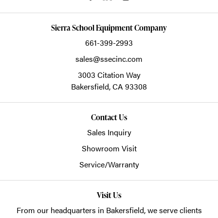
Sierra School Equipment Company
661-399-2993
sales@ssecinc.com
3003 Citation Way
Bakersfield,
CA
93308
Contact Us
Sales Inquiry
Showroom Visit
Service/Warranty
Visit Us
From our headquarters in
Bakersfield
, we serve clients