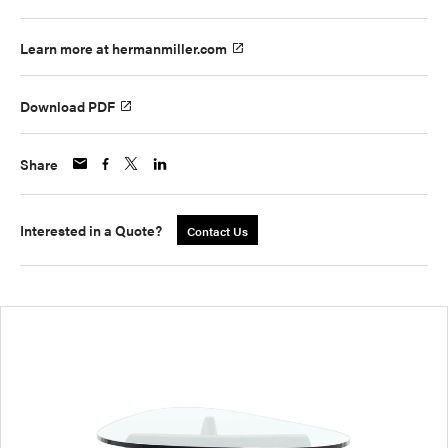
Learn more at hermanmiller.com
Download PDF
Share
Interested in a Quote?
Contact Us