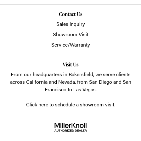
Contact Us
Sales Inquiry
Showroom Visit
Service/Warranty
Visit Us
From our headquarters in
Bakersfield
, we serve clients
across California and Nevada, from San Diego and San
Francisco to Las Vegas.
Click here to schedule a showroom visit.