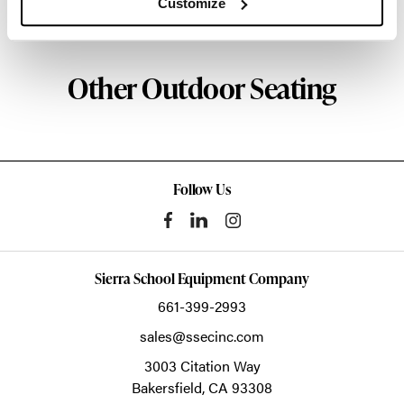
Customize
About HAY
Other Outdoor Seating
Follow Us
Sierra School Equipment Company
661-399-2993
sales@ssecinc.com
3003 Citation Way
Bakersfield,
CA
93308