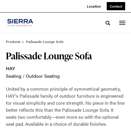
Skip
Skip
Location
Contact
to
to
Content
Footer
Toggle sea
Products
Palissade Lounge Sofa
Palissade Lounge Sofa
HAY
Seating
/
Outdoor Seating
United by a common principle of symmetrical geometry,
HAY's Palissade family of outdoor furniture is engineered
for visual simplicity and core strength. No piece in the line
better reflects this than the Palissade Lounge Sofa. It
seats two comfortably—even more so with the optional
seat pad. Available in a choice of durable finishes.