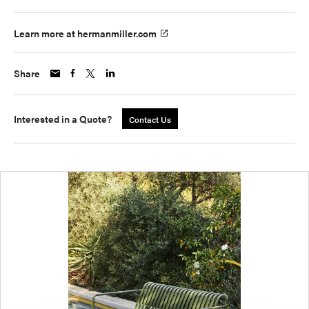
Learn more at hermanmiller.com
Share
Interested in a Quote?
Contact Us