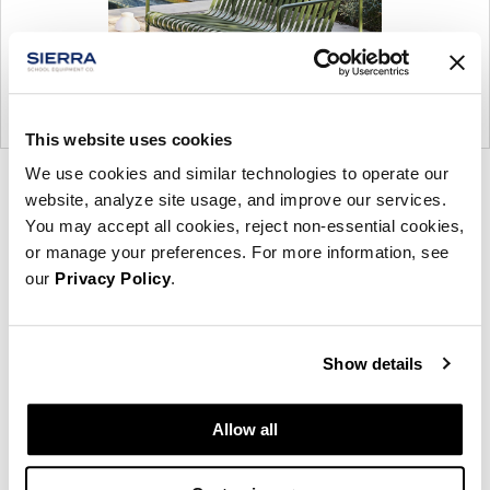
This website uses cookies
We use cookies and similar technologies to operate our
Product
Product
website, analyze site usage, and improve our services.
photo
photo
You may accept all cookies, reject non-essential cookies,
1
2
or manage your preferences. For more information, see
our
Privacy Policy
.
Founded in Copenhagen in 2002 with the ambition
to make inspired furniture and accessories for
Show details
modern living, HAY continues to create high-quality,
well-designed products in collaboration with some
Allow all
of the world’s most talented designers.