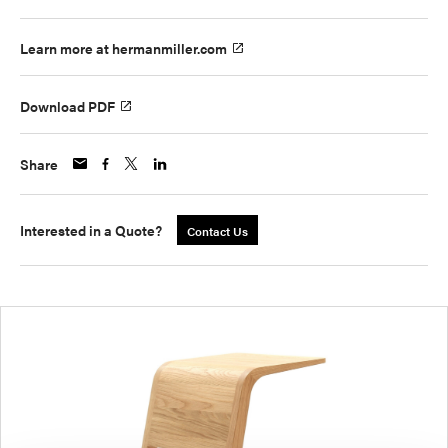
Learn more at hermanmiller.com
Download PDF
Share
Interested in a Quote?
Contact Us