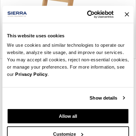
This website uses cookies
We use cookies and similar technologies to operate our
website, analyze site usage, and improve our services.
You may accept all cookies, reject non-essential cookies,
or manage your preferences. For more information, see
Product
Product
Product
our
Privacy Policy
.
photo
photo
photo
1
2
3
Show details
NaughtOne design and manufacture furniture for
Allow all
modern environments.
About NaughtOne
Customize