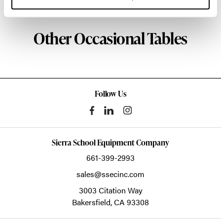
Other Occasional Tables
Follow Us
Sierra School Equipment Company
661-399-2993
sales@ssecinc.com
3003 Citation Way
Bakersfield,
CA
93308