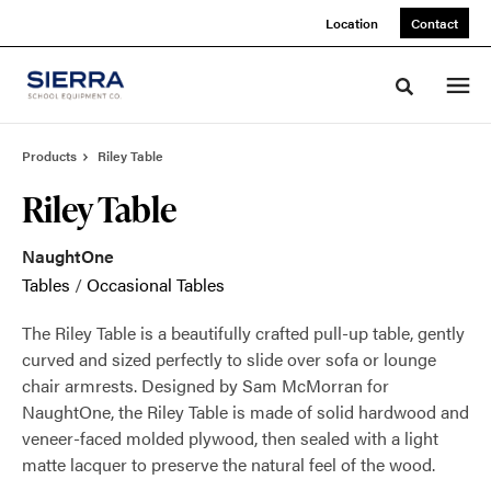
Skip
Skip
Location
Contact
to
to
Content
Footer
Toggle sea
Products
Riley Table
Riley Table
NaughtOne
Tables
/
Occasional Tables
The Riley Table is a beautifully crafted pull-up table, gently
curved and sized perfectly to slide over sofa or lounge
chair armrests. Designed by Sam McMorran for
NaughtOne, the Riley Table is made of solid hardwood and
veneer-faced molded plywood, then sealed with a light
matte lacquer to preserve the natural feel of the wood.