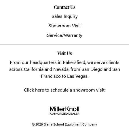
Contact Us
Sales Inquiry
Showroom Visit
Service/Warranty
Visit Us
From our headquarters in
Bakersfield
, we serve clients
across California and Nevada, from San Diego and San
Francisco to Las Vegas.
Click here to schedule a showroom visit.
© 2026 Sierra School Equipment Company