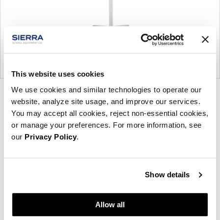
This website uses cookies
We use cookies and similar technologies to operate our
Product
Product
website, analyze site usage, and improve our services.
photo
photo
You may accept all cookies, reject non-essential cookies,
1
2
or manage your preferences. For more information, see
our
Privacy Policy
.
Founded in Toronto in 1964 by master
cabinetmaker John Geiger, the company has grown
Show details
into a leading provider of exquisitely crafted
designs for refined working environments. Based in
Allow all
Atlanta since 1979, Geiger remains passionate