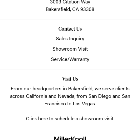
3003 Citation Way
Bakersfield,
CA
93308
Contact Us
Sales Inquiry
Showroom Visit
Service/Warranty
Visit Us
From our headquarters in
Bakersfield
, we serve clients
across California and Nevada, from San Diego and San
Francisco to Las Vegas.
Click here to schedule a showroom visit.