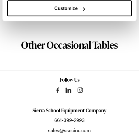
about the art of woodcraft.
Customize
About Geiger
Other Occasional Tables
Follow Us
Sierra School Equipment Company
661-399-2993
sales@ssecinc.com