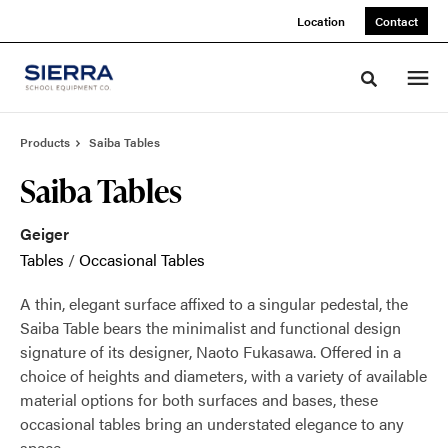
Skip
Skip
Location
Contact
to
to
Content
Footer
Toggle sea
Products
Saiba Tables
Saiba Tables
Geiger
Tables
/
Occasional Tables
A thin, elegant surface affixed to a singular pedestal, the
Saiba Table bears the minimalist and functional design
signature of its designer, Naoto Fukasawa. Offered in a
choice of heights and diameters, with a variety of available
material options for both surfaces and bases, these
occasional tables bring an understated elegance to any
space.