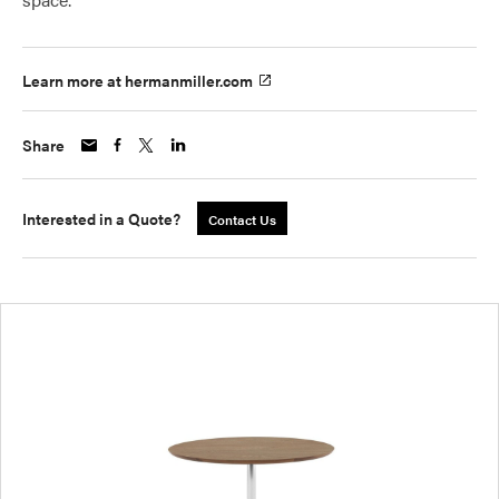
Learn more at hermanmiller.com
Share
Interested in a Quote?
Contact Us