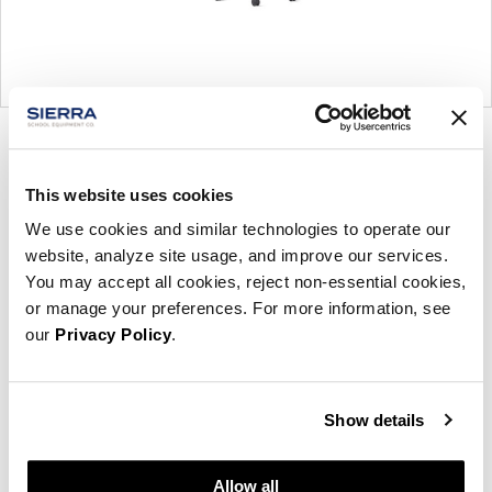
Product
Product
Product
Product
photo
photo
photo
photo
This website uses cookies
1
2
3
4
We use cookies and similar technologies to operate our
website, analyze site usage, and improve our services.
For more than 100 years, Herman Miller has been
You may accept all cookies, reject non-essential cookies,
guided by a commitment to problem-solving
or manage your preferences. For more information, see
designs that inspire the best in people. Along the
our
Privacy Policy
.
way, Herman Miller has forged relationships with
the most visionary designers of the day, from
George Nelson and the Eames Office to Robert
Show details
Propst and Bill Stumpf and more recently, Industrial
Facility and Studio 7.5. Herman Miller has
Allow all