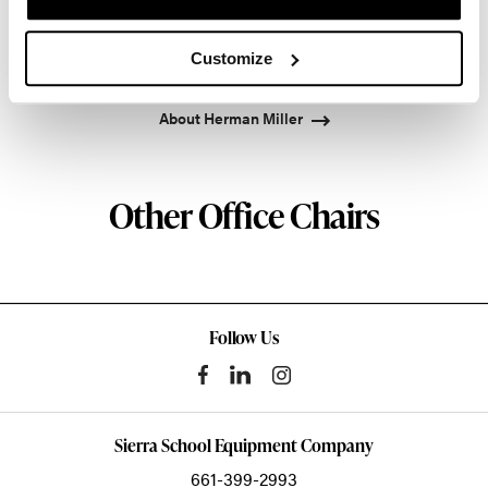
pioneered original, timeless design that makes an
enduring impact, while building a legacy of design,
Customize
innovation, and social good.
About Herman Miller
Other Office Chairs
Follow Us
Sierra School Equipment Company
661-399-2993