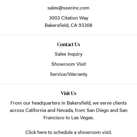
sales@ssecinc.com
3003 Citation Way
Bakersfield,
CA
93308
Contact Us
Sales Inquiry
Showroom Visit
Service/Warranty
Visit Us
From our headquarters in
Bakersfield
, we serve clients
across California and Nevada, from San Diego and San
Francisco to Las Vegas.
Click here to schedule a showroom visit.