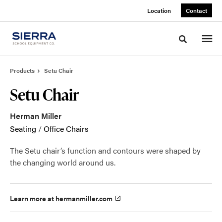
Skip
Skip
Location
Contact
to
to
Content
Footer
Toggle sea
Products
Setu Chair
Setu Chair
Herman Miller
Seating
/
Office Chairs
The Setu chair’s function and contours were shaped by
the changing world around us.
Learn more at hermanmiller.com