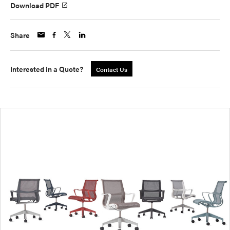
Download PDF
Share
Interested in a Quote?
Contact Us