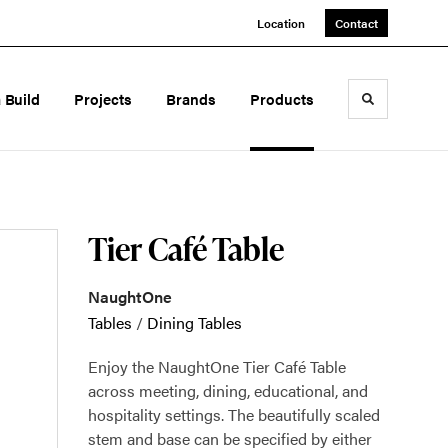
Location
Contact
a Build
Projects
Brands
Products
Toggle sea
Tier Café Table
NaughtOne
Tables
/
Dining Tables
Enjoy the NaughtOne Tier Café Table
across meeting, dining, educational, and
hospitality settings. The beautifully scaled
stem and base can be specified by either