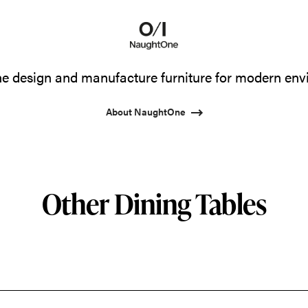
 design and manufacture furniture for modern env
About NaughtOne
Other Dining Tables