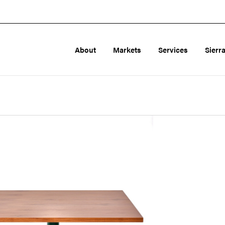
About
Markets
Services
Sierr