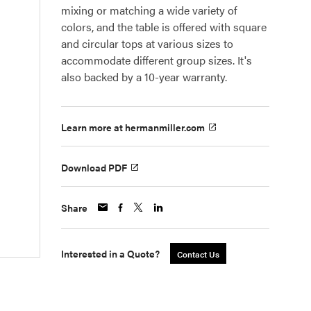
mixing or matching a wide variety of
colors, and the table is offered with square
and circular tops at various sizes to
accommodate different group sizes. It's
also backed by a 10-year warranty.
Learn more at hermanmiller.com
Download PDF
Share
Interested in a Quote?
Contact Us