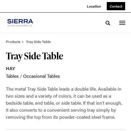
Skip
Skip
Location
Contact
to
to
Content
Footer
Toggle sea
Products
Tray Side Table
Tray Side Table
HAY
Tables
/
Occasional Tables
The metal Tray Side Table leads a double life. Available in
two sizes and a variety of colors, it can be used as a
bedside table, end table, or side table. If that isn’t enough,
it also converts to a convenient serving tray simply by
removing the top from its powder-coated steel frame.