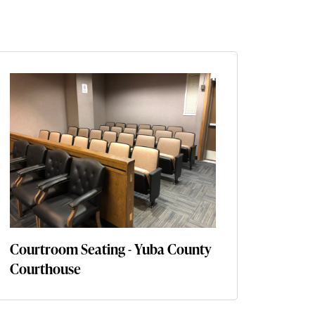
Courtroom Seating - Yuba County
Courthouse