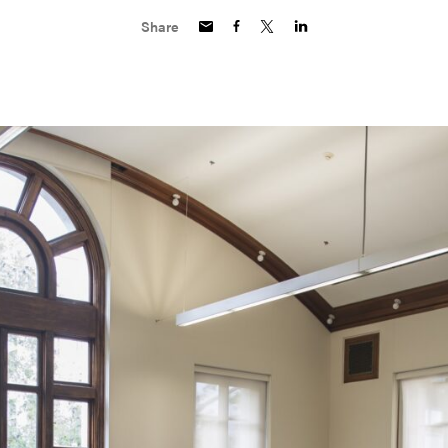
Share