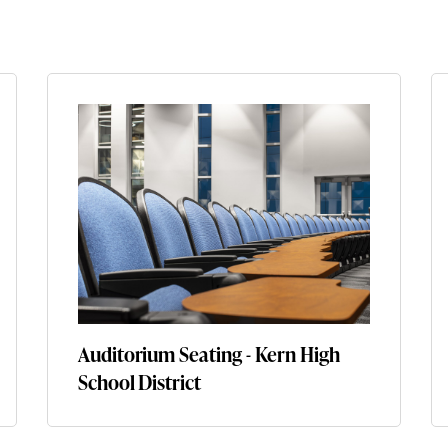
Auditorium Seating - Kern High
School District