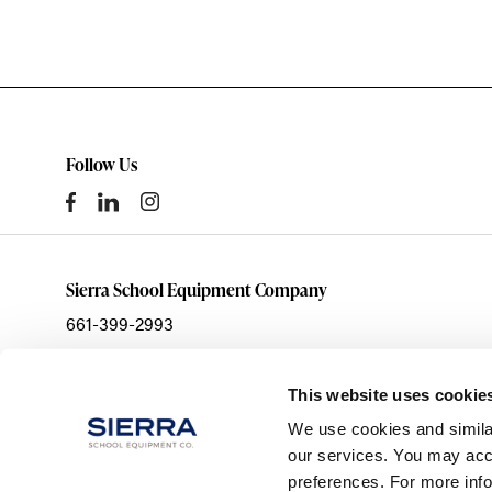
Follow Us
Sierra School Equipment Company
661-399-2993
sales@ssecinc.com
3003 Citation Way
This website uses cookie
Bakersfield,
CA
93308
We use cookies and simila
our services. You may acce
preferences. For more inf