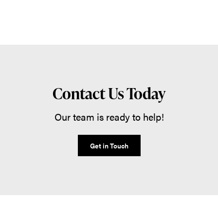
Contact Us Today
Our team is ready to help!
Get in Touch