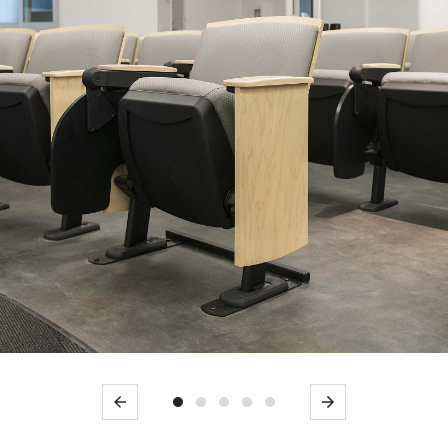
Previous
Next