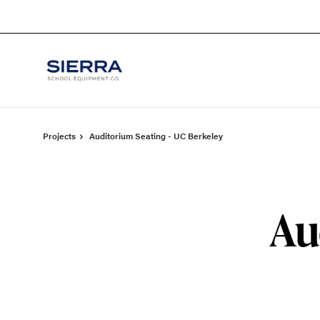
Skip
Skip
to
to
Content
Footer
Projects
Auditorium Seating - UC Berkeley
Au