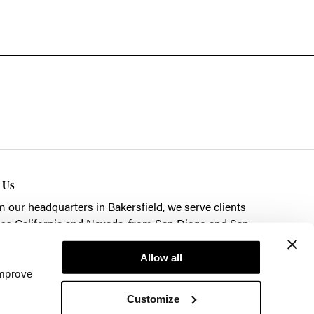
t Us
m our headquarters in
Bakersfield
, we serve clients
ss California and Nevada, from San Diego and San
cisco to Las Vegas.
Allow all
k here to schedule a showroom visit.
improve
Customize