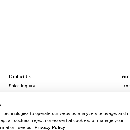
Contact Us
Visi
Sales Inquiry
Fro
acro
Showroom Visit
Fran
Service/Warranty
s
Clic
r technologies to operate our website, analyze site usage, and 
pt all cookies, reject non-essential cookies, or manage your
ormation, see our
Privacy Policy
.