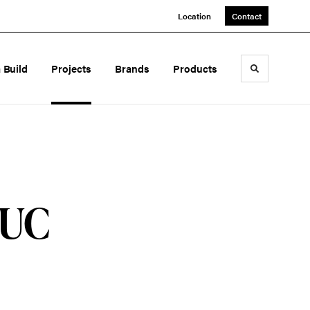
Location
Contact
a Build
Projects
Brands
Products
Toggle sea
 UC