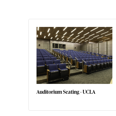
Auditorium Seating - UCLA