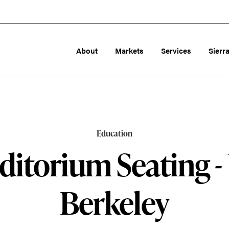
About
Markets
Services
Sierr
Education
ditorium Seating -
Berkeley